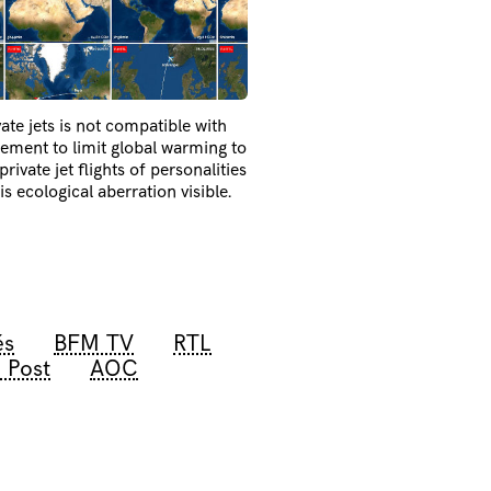
ate jets is not compatible with
eement to limit global warming to
rivate jet flights of personalities
 ecological aberration visible.
és
BFM TV
RTL
 Post
AOC