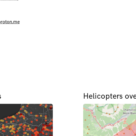
roton.me
s
Helicopters ov