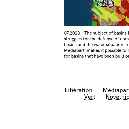
07.2023 - The subject of basins
struggles for the defense of c
basins and the water situation i
Mediapart, makes it possible to m
for basins that have been built o
Libération
Mediapar
Vert
Novethi