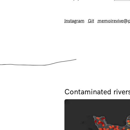
Instagram
Git
memoirevive@p
Contaminated river