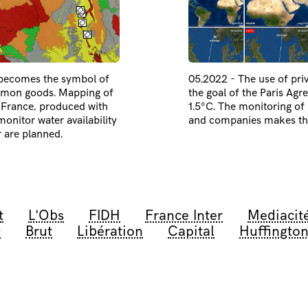
 becomes the symbol of
05.2022 - The use of priv
ommon goods. Mapping of
the goal of the Paris Agr
n France, produced with
1.5°C. The monitoring of p
onitor water availability
and companies makes this
r are planned.
t
L'Obs
FIDH
France Inter
Mediacit
c
Brut
Libération
Capital
Huffington