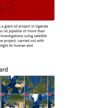
g a giant oil project in Uganda
an oil pipeline of more than
nvestigations using satellite
e project, carried out with
hlight its human and
ard