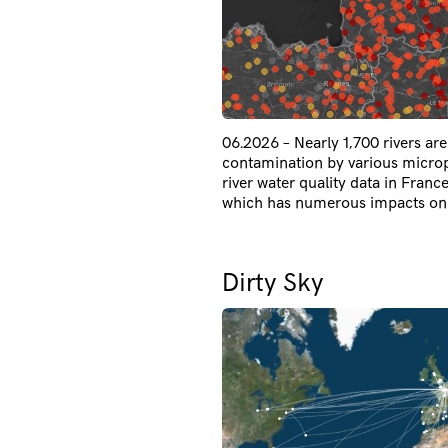
06.2026 – Nearly 1,700 rivers ar
contamination by various micropo
river water quality data in France
which has numerous impacts on 
Dirty Sky