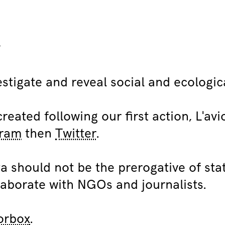
R
stigate and reveal social and ecologica
eated following our first action, L'av
gram
then
Twitter
.
a should not be the prerogative of sta
aborate with NGOs and journalists.
orbox
.