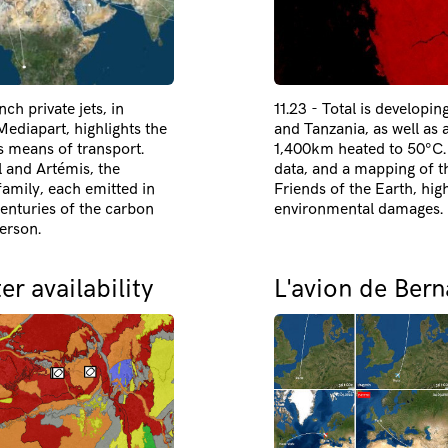
ch private jets, in
11.23 - Total is developin
ediapart, highlights the
and Tanzania, as well as 
is means of transport.
1,400km heated to 50°C. I
l and Artémis, the
data, and a mapping of th
amily, each emitted in
Friends of the Earth, hig
centuries of the carbon
environmental damages.
erson.
r availability
L'avion de Bern