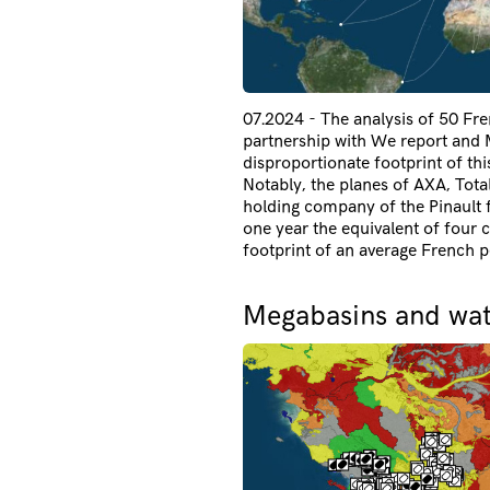
07.2024 - The analysis of 50 Fren
partnership with We report and M
disproportionate footprint of th
Notably, the planes of AXA, Tota
holding company of the Pinault f
one year the equivalent of four 
footprint of an average French p
Megabasins and wate