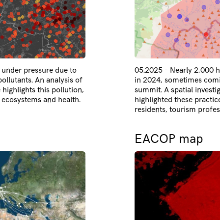
e under pressure due to
05.2025 - Nearly 2,000 h
llutants. An analysis of
in 2024, sometimes comin
 highlights this pollution,
summit. A spatial investi
ecosystems and health.
highlighted these practic
residents, tourism profes
EACOP map