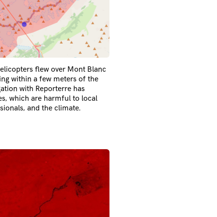
elicopters flew over Mont Blanc
g within a few meters of the
gation with Reporterre has
es, which are harmful to local
sionals, and the climate.