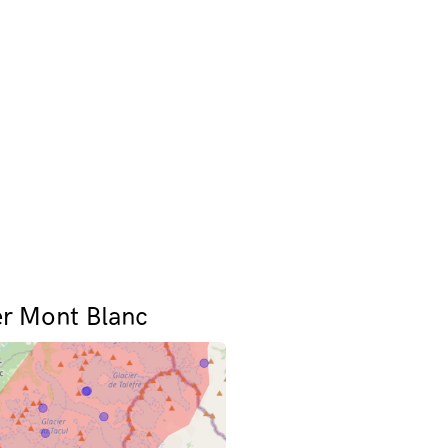
er Mont Blanc