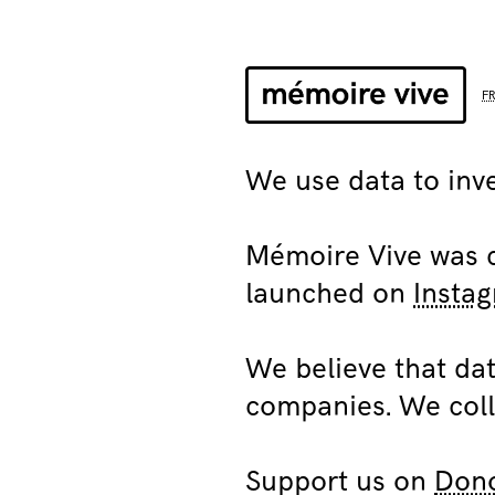
F
We use data to inve
Mémoire Vive was cr
launched on
Insta
We believe that dat
companies. We coll
Support us on
Don