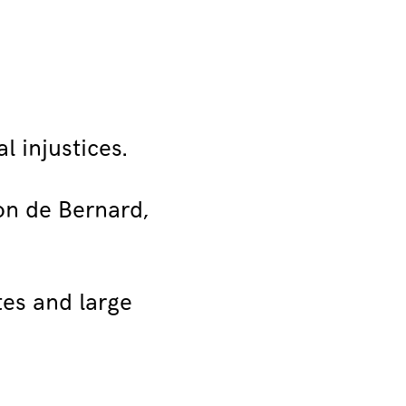
l injustices.
ion de Bernard,
tes and large